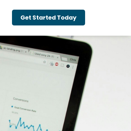
Get Started Today
t