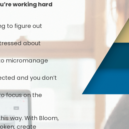
u’re working hard
g to figure out
 stressed about
u to micromanage
pected and you don’t
to focus on the
 this way. With Bloom,
roken, create