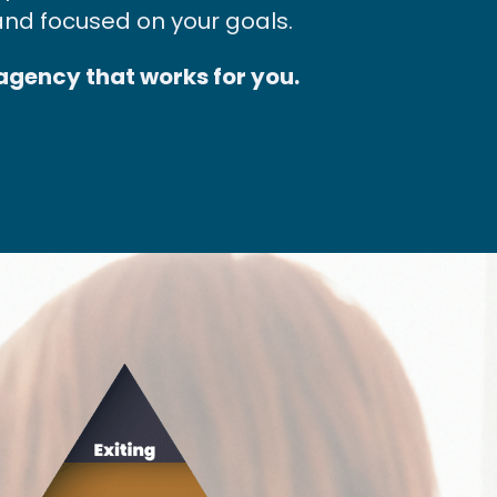
and focused on your goals.
 agency that works for you.