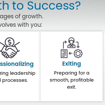
th to Success?
tages of growth.
volves with you:
Exiting
ssionalizing
Preparing for a
zing leadership
smooth, profitable
 processes.
exit.