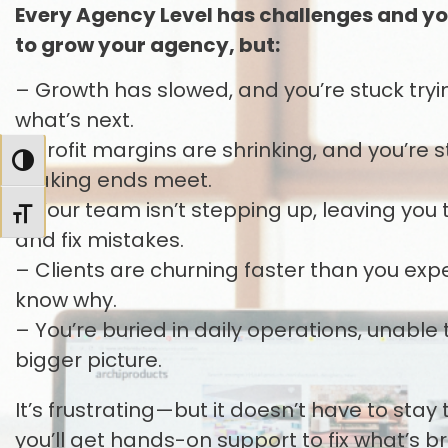
Every Agency Level has challenges and yo
to grow your agency, but:
– Growth has slowed, and you’re stuck tryin
what’s next.
– Profit margins are shrinking, and you’re
TOGGLE HIGH CONTRAST
making ends meet.
– Your team isn’t stepping up, leaving yo
TOGGLE FONT SIZE
and fix mistakes.
– Clients are churning faster than you ex
know why.
– You’re buried in daily operations, unable 
bigger picture.
It’s frustrating—but it doesn’t have to stay
you’ll get hands-on support to fix what’s b