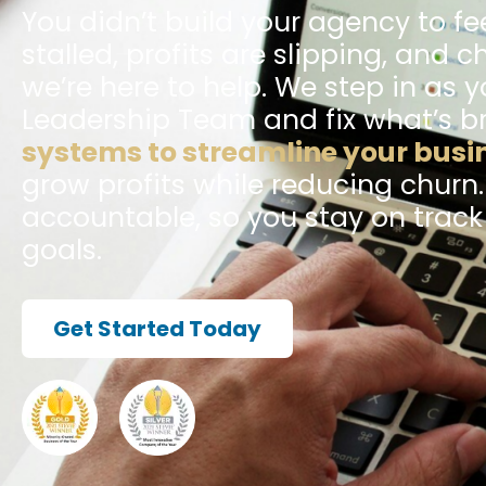
You didn’t build your agency to fee
stalled, profits are slipping, and c
we’re here to help. We step in as y
Leadership Team and fix what’s b
systems to streamline your busi
grow profits while reducing churn
accountable, so you stay on trac
goals.
Get Started Today