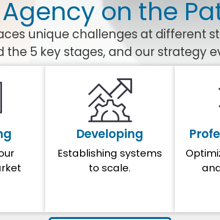
 Agency on the Pa
ces unique challenges at different s
d the 5 key stages, and our strategy e
ng
Developing
Profe
your
Establishing systems
Optimi
rket
to scale.
and