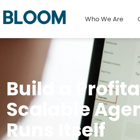
Who We Are
Build a Profita
Scalable Age
Runs Itself