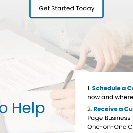
Get Started Today
Schedule a Ca
now and where 
to Help
Receive a Cu
Page Business 
One-on-One Co