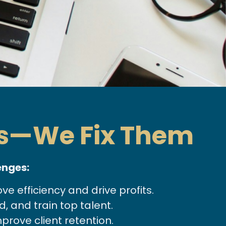
ms—We Fix Them
enges:
 efficiency and drive profits.
, and train top talent.
prove client retention.