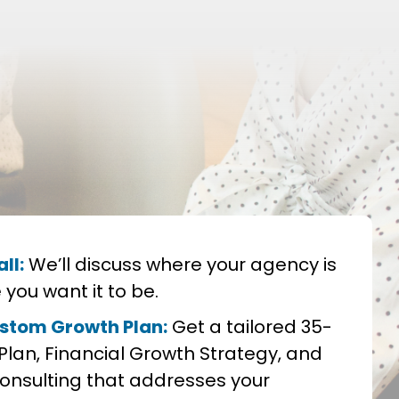
ll:
We’ll discuss where your agency is
you want it to be.
stom Growth Plan:
Get a tailored 35-
Plan, Financial Growth Strategy, and
nsulting that addresses your