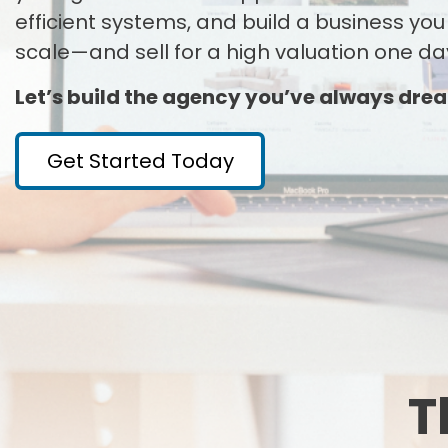
efficient systems, and build a business you
scale—and sell for a high valuation one da
Let’s build the agency you’ve always dre
Get Started Today
T