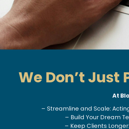
We Don’t Just
At Bl
– Streamline and Scale: Actin
– Build Your Dream Tea
– Keep Clients Longer: