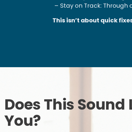
– Stay on Track: Through 
This isn’t about quick fix
Does This Sound 
You?