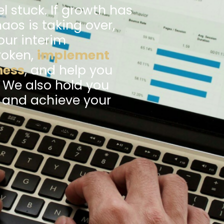
l stuck. If growth has
haos is taking over,
our interim
roken,
implement
ness
, and help you
. We also hold you
k and achieve your