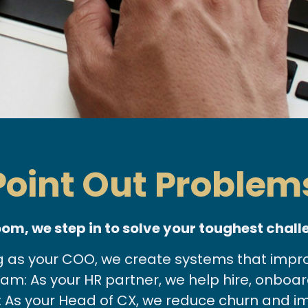
 Point Out Proble
oom, we step in to solve your toughest chall
g as your COO, we create systems that improve
m: As your HR partner, we help hire, onboard
 As your Head of CX, we reduce churn and im