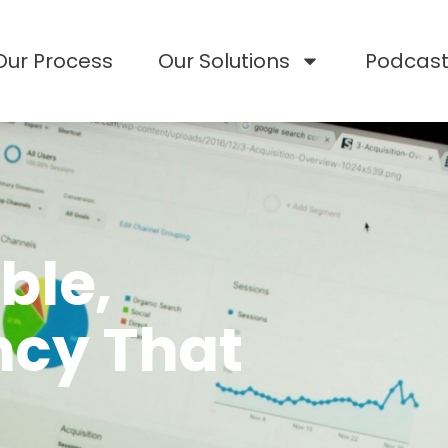
Our Process
Our Solutions
Podcas
ble,
ncy That