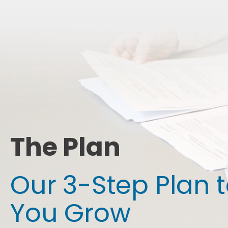
The Plan
Our 3-Step Plan 
You Grow