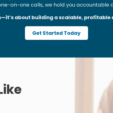
one-on-one calls, we hold you accountable 
es—it’s about building a scalable, profitable
Get Started Today
Like