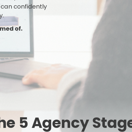
 can confidently
y.
amed of.
he 5 Agency Stag