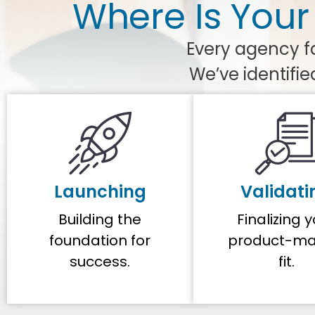
Where Is Your
Every agency fa
We’ve identifie
Launching
Validati
Building the
Finalizing 
foundation for
product-ma
success.
fit.