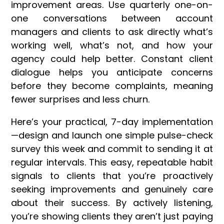
improvement areas. Use quarterly one-on-
one conversations between account
managers and clients to ask directly what’s
working well, what’s not, and how your
agency could help better. Constant client
dialogue helps you anticipate concerns
before they become complaints, meaning
fewer surprises and less churn.
Here’s your practical, 7-day implementation
—design and launch one simple pulse-check
survey this week and commit to sending it at
regular intervals. This easy, repeatable habit
signals to clients that you’re proactively
seeking improvements and genuinely care
about their success. By actively listening,
you’re showing clients they aren’t just paying