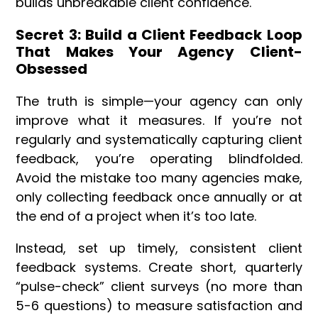
builds unbreakable client confidence.
Secret 3: Build a Client Feedback Loop
That Makes Your Agency Client-
Obsessed
The truth is simple—your agency can only
improve what it measures. If you’re not
regularly and systematically capturing client
feedback, you’re operating blindfolded.
Avoid the mistake too many agencies make,
only collecting feedback once annually or at
the end of a project when it’s too late.
Instead, set up timely, consistent client
feedback systems. Create short, quarterly
“pulse-check” client surveys (no more than
5-6 questions) to measure satisfaction and