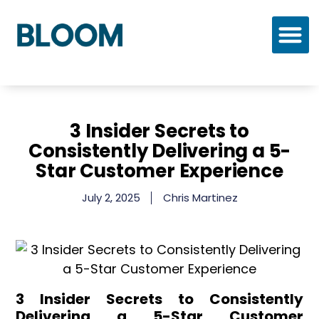
Who We Are
Our Process
Our Solutions
3 Insider Secrets to
Consistently Delivering a 5-
Star Customer Experience
July 2, 2025
Chris Martinez
3 Insider Secrets to Consistently
Delivering a 5-Star Customer