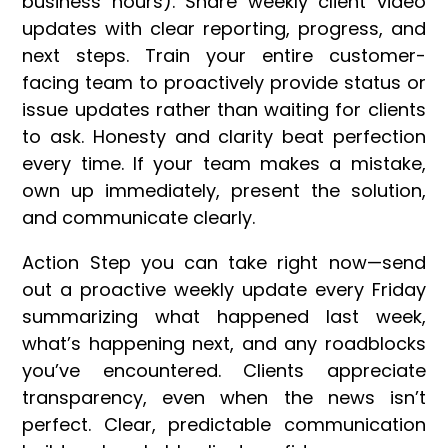
business hours). Share weekly client video
updates with clear reporting, progress, and
next steps. Train your entire customer-
facing team to proactively provide status or
issue updates rather than waiting for clients
to ask. Honesty and clarity beat perfection
every time. If your team makes a mistake,
own up immediately, present the solution,
and communicate clearly.
Action Step you can take right now—send
out a proactive weekly update every Friday
summarizing what happened last week,
what’s happening next, and any roadblocks
you’ve encountered. Clients appreciate
transparency, even when the news isn’t
perfect. Clear, predictable communication