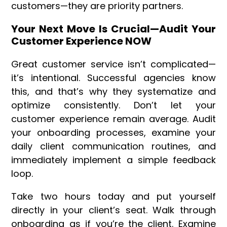
customers—they are priority partners.
Your Next Move Is Crucial—Audit Your
Customer Experience NOW
Great customer service isn’t complicated—
it’s intentional. Successful agencies know
this, and that’s why they systematize and
optimize consistently. Don’t let your
customer experience remain average. Audit
your onboarding processes, examine your
daily client communication routines, and
immediately implement a simple feedback
loop.
Take two hours today and put yourself
directly in your client’s seat. Walk through
onboarding as if you’re the client. Examine