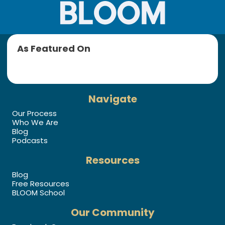
As Featured On
Navigate
Our Process
Who We Are
Blog
Podcasts
Resources
Blog
Free Resources
BLOOM School
Our Community