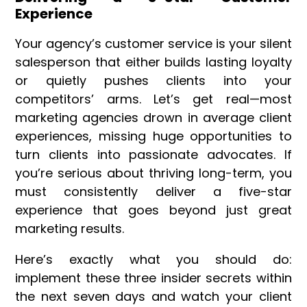
Experience
Your agency’s customer service is your silent
salesperson that either builds lasting loyalty
or quietly pushes clients into your
competitors’ arms. Let’s get real—most
marketing agencies drown in average client
experiences, missing huge opportunities to
turn clients into passionate advocates. If
you’re serious about thriving long-term, you
must consistently deliver a five-star
experience that goes beyond just great
marketing results.
Here’s exactly what you should do:
implement these three insider secrets within
the next seven days and watch your client