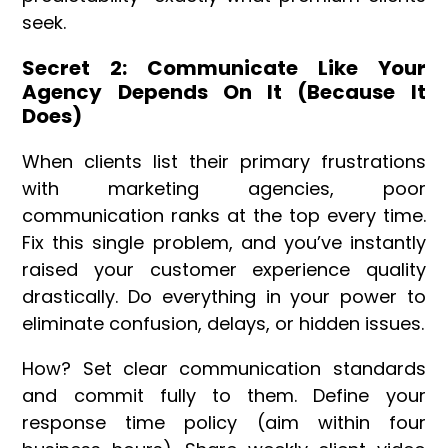
seek.
Secret 2: Communicate Like Your
Agency Depends On It (Because It
Does)
When clients list their primary frustrations
with marketing agencies, poor
communication ranks at the top every time.
Fix this single problem, and you’ve instantly
raised your customer experience quality
drastically. Do everything in your power to
eliminate confusion, delays, or hidden issues.
How? Set clear communication standards
and commit fully to them. Define your
response time policy (aim within four