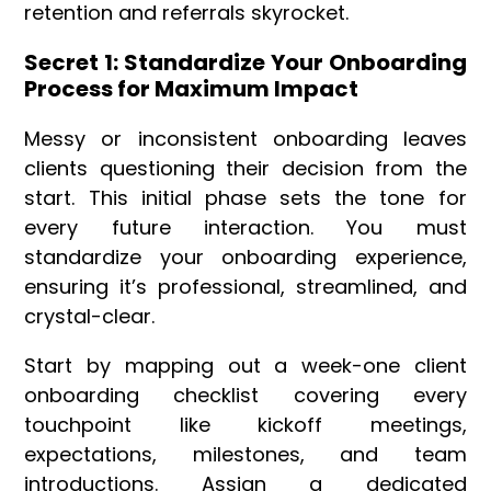
retention and referrals skyrocket.
Secret 1: Standardize Your Onboarding
Process for Maximum Impact
Messy or inconsistent onboarding leaves
clients questioning their decision from the
start. This initial phase sets the tone for
every future interaction. You must
standardize your onboarding experience,
ensuring it’s professional, streamlined, and
crystal-clear.
Start by mapping out a week-one client
onboarding checklist covering every
touchpoint like kickoff meetings,
expectations, milestones, and team
introductions. Assign a dedicated