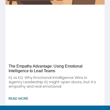
The Empathy Advantage: Using Emotional
Intelligence to Lead Teams
IQ vs EQ: Why Emotional Intelligence Wins in
Agency Leadership IQ might open doors, but it’s
empathy and real emotional
READ MORE