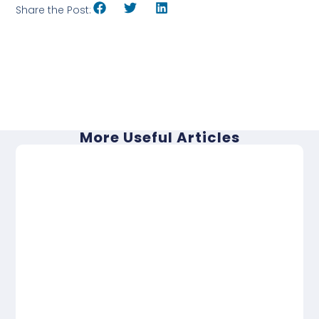
Share the Post:
More Useful Articles