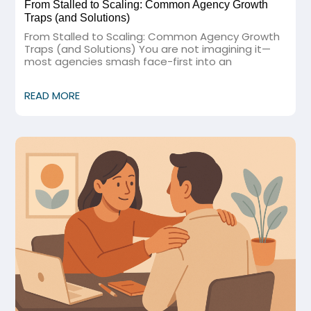
From Stalled to Scaling: Common Agency Growth
Traps (and Solutions)
From Stalled to Scaling: Common Agency Growth
Traps (and Solutions) You are not imagining it—
most agencies smash face-first into an
READ MORE