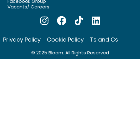
Facebook Group
Vacants/ Careers
Privacy Policy
Cookie Policy
Ts and Cs
© 2025 Bloom. All Rights Reserved