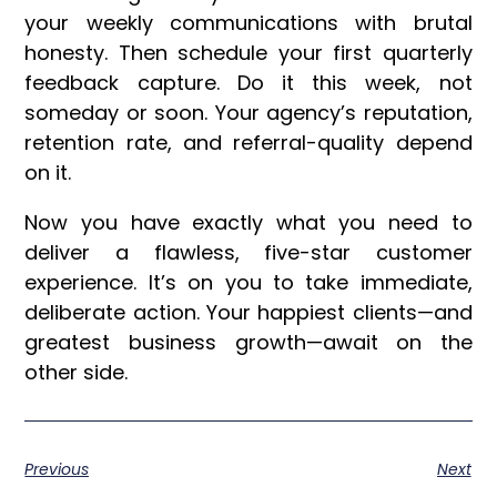
your weekly communications with brutal
honesty. Then schedule your first quarterly
feedback capture. Do it this week, not
someday or soon. Your agency’s reputation,
retention rate, and referral-quality depend
on it.
Now you have exactly what you need to
deliver a flawless, five-star customer
experience. It’s on you to take immediate,
deliberate action. Your happiest clients—and
greatest business growth—await on the
other side.
Previous
Next