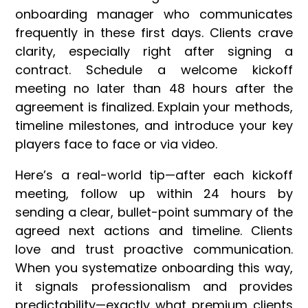
onboarding manager who communicates
frequently in these first days. Clients crave
clarity, especially right after signing a
contract. Schedule a welcome kickoff
meeting no later than 48 hours after the
agreement is finalized. Explain your methods,
timeline milestones, and introduce your key
players face to face or via video.
Here’s a real-world tip—after each kickoff
meeting, follow up within 24 hours by
sending a clear, bullet-point summary of the
agreed next actions and timeline. Clients
love and trust proactive communication.
When you systematize onboarding this way,
it signals professionalism and provides
predictability—exactly what premium clients