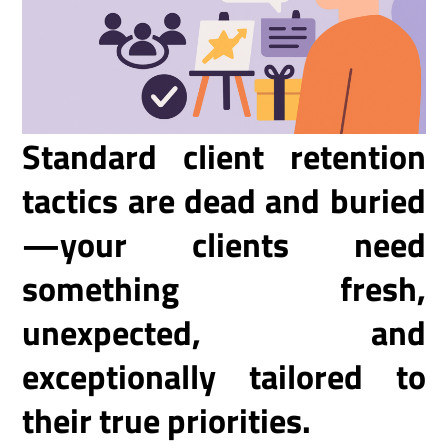
Standard client retention
tactics are dead and buried
—your clients need
something fresh,
unexpected, and
exceptionally tailored to
their true priorities.