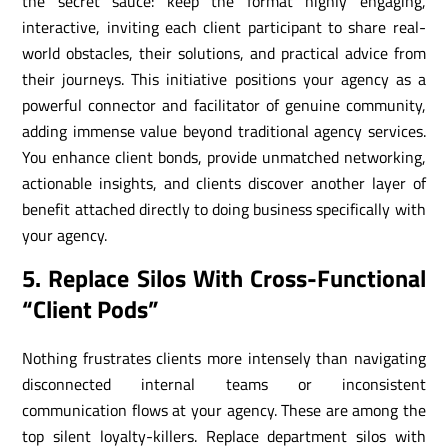
the secret sauce: keep the format highly engaging,
interactive, inviting each client participant to share real-
world obstacles, their solutions, and practical advice from
their journeys. This initiative positions your agency as a
powerful connector and facilitator of genuine community,
adding immense value beyond traditional agency services.
You enhance client bonds, provide unmatched networking,
actionable insights, and clients discover another layer of
benefit attached directly to doing business specifically with
your agency.
5. Replace Silos With Cross-Functional
“Client Pods”
Nothing frustrates clients more intensely than navigating
disconnected internal teams or inconsistent
communication flows at your agency. These are among the
top silent loyalty-killers. Replace department silos with