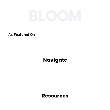
As Featured On
Navigate
Our Process
Who We Are
Blog
Podcasts
Resources
Blog
Free Resources