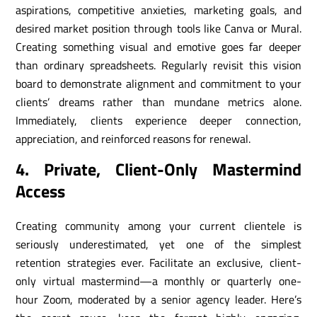
aspirations, competitive anxieties, marketing goals, and
desired market position through tools like Canva or Mural.
Creating something visual and emotive goes far deeper
than ordinary spreadsheets. Regularly revisit this vision
board to demonstrate alignment and commitment to your
clients’ dreams rather than mundane metrics alone.
Immediately, clients experience deeper connection,
appreciation, and reinforced reasons for renewal.
4. Private, Client-Only Mastermind
Access
Creating community among your current clientele is
seriously underestimated, yet one of the simplest
retention strategies ever. Facilitate an exclusive, client-
only virtual mastermind—a monthly or quarterly one-
hour Zoom, moderated by a senior agency leader. Here’s