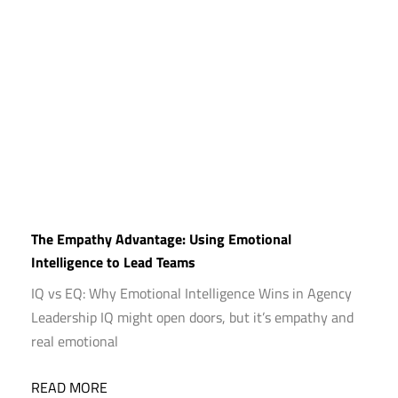
The Empathy Advantage: Using Emotional
Intelligence to Lead Teams
IQ vs EQ: Why Emotional Intelligence Wins in Agency
Leadership IQ might open doors, but it’s empathy and
real emotional
READ MORE