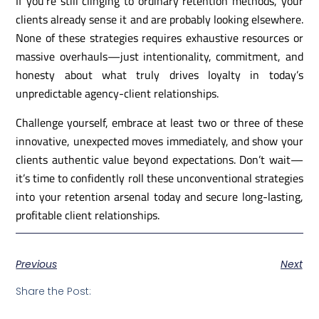
If you’re still clinging to ordinary retention methods, your
clients already sense it and are probably looking elsewhere.
None of these strategies requires exhaustive resources or
massive overhauls—just intentionality, commitment, and
honesty about what truly drives loyalty in today’s
unpredictable agency-client relationships.
Challenge yourself, embrace at least two or three of these
innovative, unexpected moves immediately, and show your
clients authentic value beyond expectations. Don’t wait—
it’s time to confidently roll these unconventional strategies
into your retention arsenal today and secure long-lasting,
profitable client relationships.
Previous
Next
Share the Post: