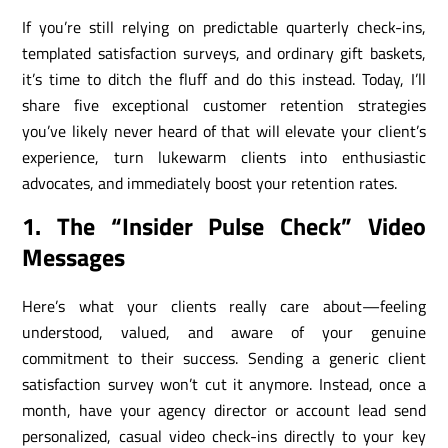
If you’re still relying on predictable quarterly check-ins,
templated satisfaction surveys, and ordinary gift baskets,
it’s time to ditch the fluff and do this instead. Today, I’ll
share five exceptional customer retention strategies
you’ve likely never heard of that will elevate your client’s
experience, turn lukewarm clients into enthusiastic
advocates, and immediately boost your retention rates.
1. The “Insider Pulse Check” Video
Messages
Here’s what your clients really care about—feeling
understood, valued, and aware of your genuine
commitment to their success. Sending a generic client
satisfaction survey won’t cut it anymore. Instead, once a
month, have your agency director or account lead send
personalized, casual video check-ins directly to your key