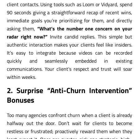
client contacts. Using tools such as Loom or Vidyard, spend
90 seconds giving a straightforward recap of recent wins,
immediate goals you’re prioritizing for them, and directly
asking them,
“What’s the number one concern on your
radar right now?”
Invite candid replies. This simple but
authentic interaction makes your clients feel like insiders.
It’s easy to integrate because videos can be recorded
quickly and seamlessly embedded in existing
communications. Your client’s respect and trust will soar
within weeks.
2. Surprise “Anti-Churn Intervention”
Bonuses
Too many agencies confront churn when a client is already
halfway out the door. Don’t wait for clients to become
restless or frustrated; proactively reward them when they