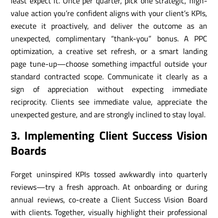
least expect it. Once per quarter, pick one strategic, high-
value action you’re confident aligns with your client’s KPIs,
execute it proactively, and deliver the outcome as an
unexpected, complimentary “thank-you” bonus. A PPC
optimization, a creative set refresh, or a smart landing
page tune-up—choose something impactful outside your
standard contracted scope. Communicate it clearly as a
sign of appreciation without expecting immediate
reciprocity. Clients see immediate value, appreciate the
unexpected gesture, and are strongly inclined to stay loyal.
3. Implementing Client Success Vision
Boards
Forget uninspired KPIs tossed awkwardly into quarterly
reviews—try a fresh approach. At onboarding or during
annual reviews, co-create a Client Success Vision Board
with clients. Together, visually highlight their professional