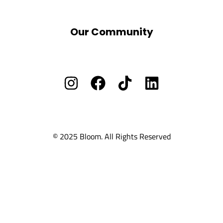
BLOOM School
Our Community
Facebook Group
Vacants/ Careers
Privacy Policy
Cookie Policy
Ts and Cs
© 2025 Bloom. All Rights Reserved