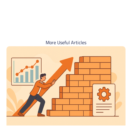
More Useful Articles