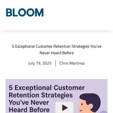
Who We Are
Our Process
Our Solutions
5 Exceptional Customer Retention Strategies You’ve
Never Heard Before
July 19, 2025
Chris Martinez