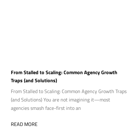
From Stalled to Scaling: Common Agency Growth
Traps (and Solutions)
From Stalled to Scaling: Common Agency Growth Traps
(and Solutions) You are not imagining it—most
agencies smash face-first into an
READ MORE