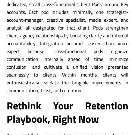
dedicated, small cross-functional “Client Pods” around key
accounts. Each pod includes, minimally, one strategist-
account-manager, creative specialist, media expert, and
analyst, all designated for that client. Pods strengthen
client-agency relationships by boosting clarity and internal
accountability. Integration becomes easier than you’d
expect because cross-functional pods organize
communication internally ahead of time, minimize
confusion, and cultivate a unified vision presented
seamlessly to clients. Within months, clients will
enthusiastically validate the tangible improvements in
communication, trust, and retention.
Rethink Your Retention
Playbook, Right Now