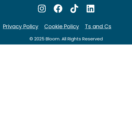
Privacy Policy
Cookie Policy
Ts and Cs
© 2025 Bloom. All Rights Reserved