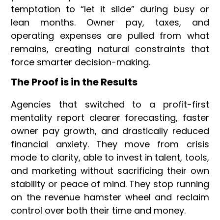
temptation to “let it slide” during busy or
lean months. Owner pay, taxes, and
operating expenses are pulled from what
remains, creating natural constraints that
force smarter decision-making.
The Proof is in the Results
Agencies that switched to a profit-first
mentality report clearer forecasting, faster
owner pay growth, and drastically reduced
financial anxiety. They move from crisis
mode to clarity, able to invest in talent, tools,
and marketing without sacrificing their own
stability or peace of mind. They stop running
on the revenue hamster wheel and reclaim
control over both their time and money.