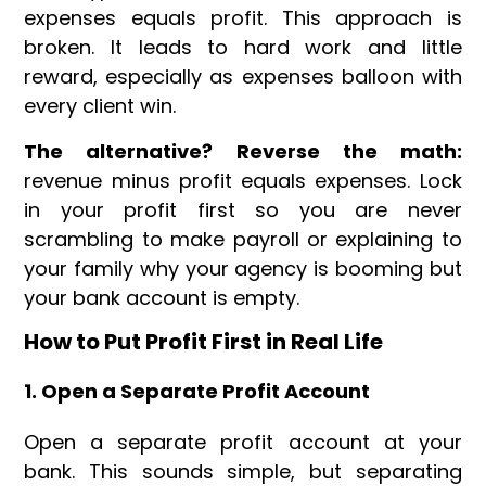
expenses equals profit. This approach is
broken. It leads to hard work and little
reward, especially as expenses balloon with
every client win.
The alternative? Reverse the math:
revenue minus profit equals expenses. Lock
in your profit first so you are never
scrambling to make payroll or explaining to
your family why your agency is booming but
your bank account is empty.
How to Put Profit First in Real Life
1. Open a Separate Profit Account
Open a separate profit account at your
bank. This sounds simple, but separating