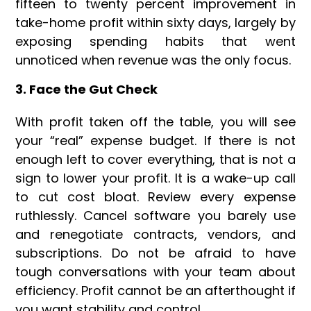
fifteen to twenty percent improvement in
take-home profit within sixty days, largely by
exposing spending habits that went
unnoticed when revenue was the only focus.
3. Face the Gut Check
With profit taken off the table, you will see
your “real” expense budget. If there is not
enough left to cover everything, that is not a
sign to lower your profit. It is a wake-up call
to cut cost bloat. Review every expense
ruthlessly. Cancel software you barely use
and renegotiate contracts, vendors, and
subscriptions. Do not be afraid to have
tough conversations with your team about
efficiency. Profit cannot be an afterthought if
you want stability and control.