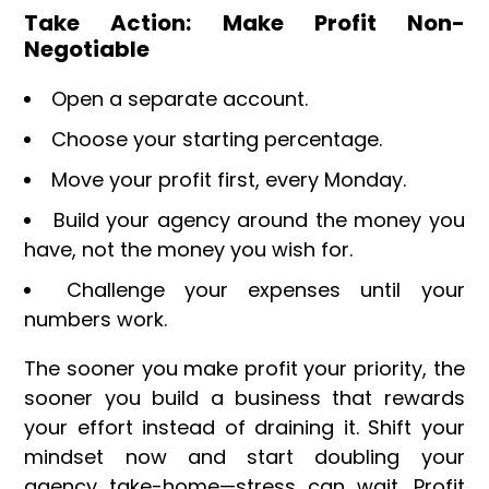
Take Action: Make Profit Non-
Negotiable
Open a separate account.
Choose your starting percentage.
Move your profit first, every Monday.
Build your agency around the money you
have, not the money you wish for.
Challenge your expenses until your
numbers work.
The sooner you make profit your priority, the
sooner you build a business that rewards
your effort instead of draining it. Shift your
mindset now and start doubling your
agency take-home—stress can wait. Profit