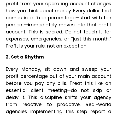
profit from your operating account changes
how you think about money. Every dollar that
comes in, a fixed percentage—start with ten
percent—immediately moves into that profit
account. This is sacred. Do not touch it for
expenses, emergencies, or “just this month.”
Profit is your rule, not an exception.
2. Set a Rhythm
Every Monday, sit down and sweep your
profit percentage out of your main account
before you pay any bills. Treat this like an
essential client meeting—do not skip or
delay it. This discipline shifts your agency
from reactive to proactive. Real-world
agencies implementing this step report a