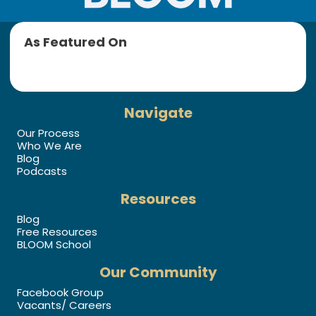
As Featured On
Navigate
Our Process
Who We Are
Blog
Podcasts
Resources
Blog
Free Resources
BLOOM School
Our Community
Facebook Group
Vacants/ Careers