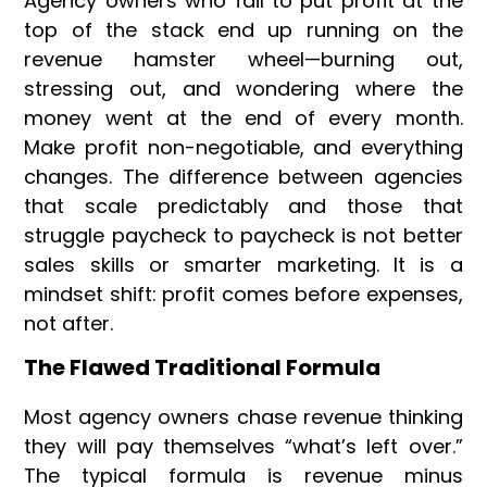
Agency owners who fail to put profit at the
top of the stack end up running on the
revenue hamster wheel—burning out,
stressing out, and wondering where the
money went at the end of every month.
Make profit non-negotiable, and everything
changes. The difference between agencies
that scale predictably and those that
struggle paycheck to paycheck is not better
sales skills or smarter marketing. It is a
mindset shift: profit comes before expenses,
not after.
The Flawed Traditional Formula
Most agency owners chase revenue thinking
they will pay themselves “what’s left over.”
The typical formula is revenue minus