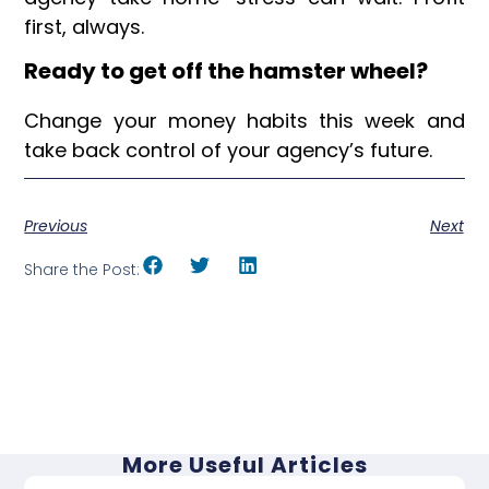
first, always.
Ready to get off the hamster wheel?
Change your money habits this week and
take back control of your agency’s future.
Previous
Next
Share the Post:
More Useful Articles