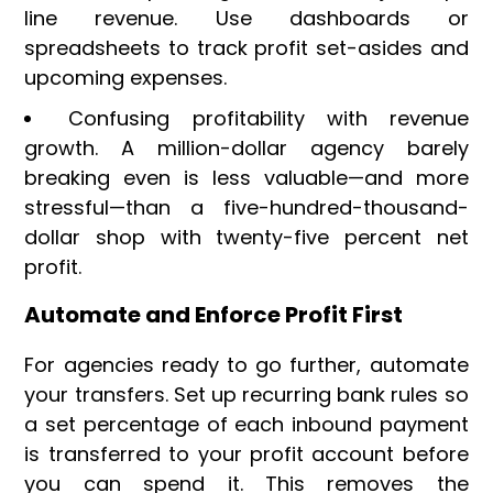
line revenue. Use dashboards or
spreadsheets to track profit set-asides and
upcoming expenses.
Confusing profitability with revenue
growth. A million-dollar agency barely
breaking even is less valuable—and more
stressful—than a five-hundred-thousand-
dollar shop with twenty-five percent net
profit.
Automate and Enforce Profit First
For agencies ready to go further, automate
your transfers. Set up recurring bank rules so
a set percentage of each inbound payment
is transferred to your profit account before
you can spend it. This removes the