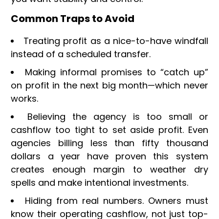
Common Traps to Avoid
Treating profit as a nice-to-have windfall
instead of a scheduled transfer.
Making informal promises to “catch up”
on profit in the next big month—which never
works.
Believing the agency is too small or
cashflow too tight to set aside profit. Even
agencies billing less than fifty thousand
dollars a year have proven this system
creates enough margin to weather dry
spells and make intentional investments.
Hiding from real numbers. Owners must
know their operating cashflow, not just top-