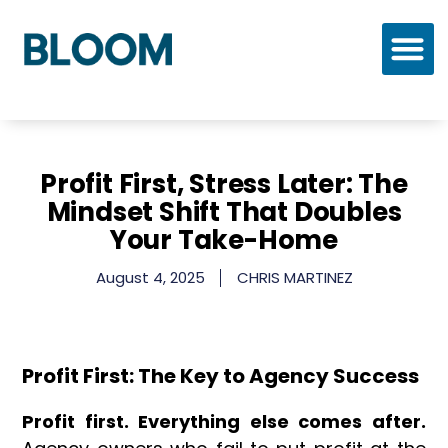
Who We Are
Our Process
Our Solutions
Profit First, Stress Later: The
Mindset Shift That Doubles
Your Take-Home
August 4, 2025
CHRIS MARTINEZ
Profit First: The Key to Agency Success
Profit first. Everything else comes after.