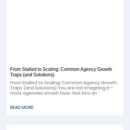
From Stalled to Scaling: Common Agency Growth
Traps (and Solutions)
From Stalled to Scaling: Common Agency Growth
Traps (and Solutions) You are not imagining it—
most agencies smash face-first into an
READ MORE