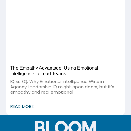
The Empathy Advantage: Using Emotional
Intelligence to Lead Teams
IQ vs EQ: Why Emotional Intelligence Wins in
Agency Leadership IQ might open doors, but it’s
empathy and real emotional
READ MORE