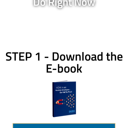
Do Right Now
STEP 1 - Download the
E-book