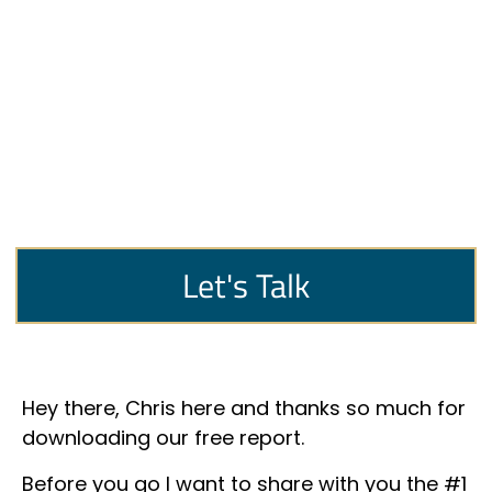
Let's Talk
Hey there, Chris here and thanks so much for
downloading our free report.
Before you go I want to share with you the #1