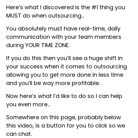
Here’s what I discovered is the #1 thing you
MUST do when outsourcing…
You absolutely must have real-time, daily
communication with your team members
during YOUR TIME ZONE.
If you do this then you’ll see a huge shift in
your success when it comes to outsourcing
allowing you to get more done in less time
and you’ll be way more profitable. .
Now here’s what I’d like to do so I can help
you even more…
Somewhere on this page, probably below
this video, is a button for you to click so we
can chat.