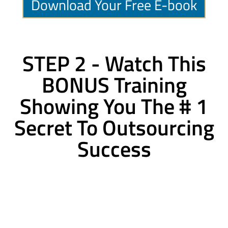
Download Your Free E-book
STEP 2 - Watch This
BONUS Training
Showing You The # 1
Secret To Outsourcing
Success