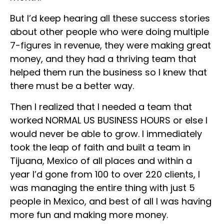
But I’d keep hearing all these success stories
about other people who were doing multiple
7-figures in revenue, they were making great
money, and they had a thriving team that
helped them run the business so I knew that
there must be a better way.
Then I realized that I needed a team that
worked NORMAL US BUSINESS HOURS or else I
would never be able to grow. I immediately
took the leap of faith and built a team in
Tijuana, Mexico of all places and within a
year I’d gone from 100 to over 220 clients, I
was managing the entire thing with just 5
people in Mexico, and best of all I was having
more fun and making more money.