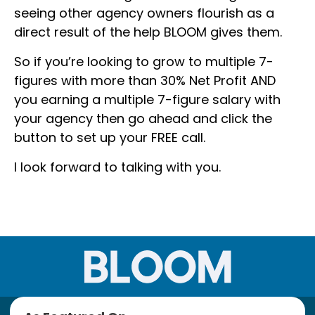
seeing other agency owners flourish as a
direct result of the help BLOOM gives them.
So if you’re looking to grow to multiple 7-
figures with more than 30% Net Profit AND
you earning a multiple 7-figure salary with
your agency then go ahead and click the
button to set up your FREE call.
I look forward to talking with you.