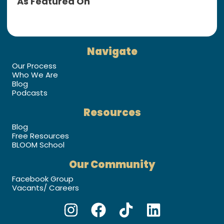
As Featured On
Navigate
Our Process
Who We Are
Blog
Podcasts
Resources
Blog
Free Resources
BLOOM School
Our Community
Facebook Group
Vacants/ Careers