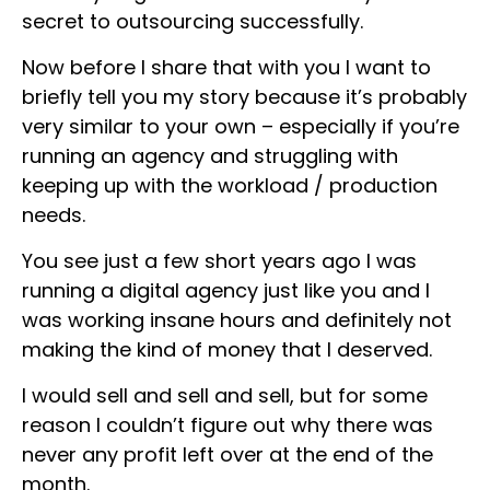
secret to outsourcing successfully.
Now before I share that with you I want to
briefly tell you my story because it’s probably
very similar to your own – especially if you’re
running an agency and struggling with
keeping up with the workload / production
needs.
You see just a few short years ago I was
running a digital agency just like you and I
was working insane hours and definitely not
making the kind of money that I deserved.
I would sell and sell and sell, but for some
reason I couldn’t figure out why there was
never any profit left over at the end of the
month.