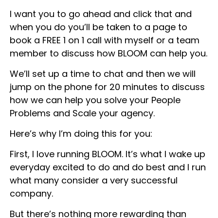
I want you to go ahead and click that and
when you do you’ll be taken to a page to
book a FREE 1 on 1 call with myself or a team
member to discuss how BLOOM can help you.
We’ll set up a time to chat and then we will
jump on the phone for 20 minutes to discuss
how we can help you solve your People
Problems and Scale your agency.
Here’s why I’m doing this for you:
First, I love running BLOOM. It’s what I wake up
everyday excited to do and do best and I run
what many consider a very successful
company.
But there’s nothing more rewarding than