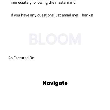
immediately following the mastermind.
If you have any questions just email me! Thanks!
As Featured On
Navigate
Our Process
Who We Are
Blog
Podcasts