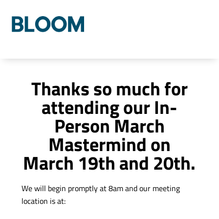
Who We Are
Our Process
Our Solutions
Thanks so much for
attending our In-
Person March
Mastermind on
March 19th and 20th.
We will begin promptly at 8am and our meeting
location is at: