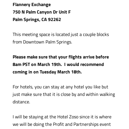
Flannery Exchange
750 N Palm Canyon Dr Unit F
Palm Springs, CA 92262
This meeting space is located just a couple blocks
from Downtown Palm Springs.
Please make sure that your flights arrive before
8am PST on March 19th. I would recommend
coming in on Tuesday March 18th.
For hotels, you can stay at any hotel you like but
just make sure that it is close by and within walking
distance.
I will be staying at the Hotel Zoso since it is where
we will be doing the Profit and Partnerships event