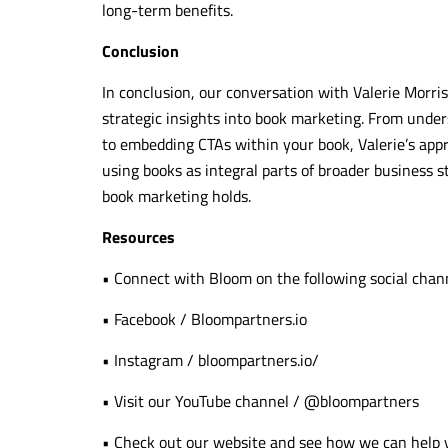
long-term benefits.
Conclusion
In conclusion, our conversation with Valerie Morris
strategic insights into book marketing. From under
to embedding CTAs within your book, Valerie’s approa
using books as integral parts of broader business s
book marketing holds.
Resources
• Connect with Bloom on the following social chan
• Facebook /
Bloompartners.io
• Instagram / bloompartners.io/
• Visit our YouTube channel / @bloompartners
• Check out our website and see how we can help y