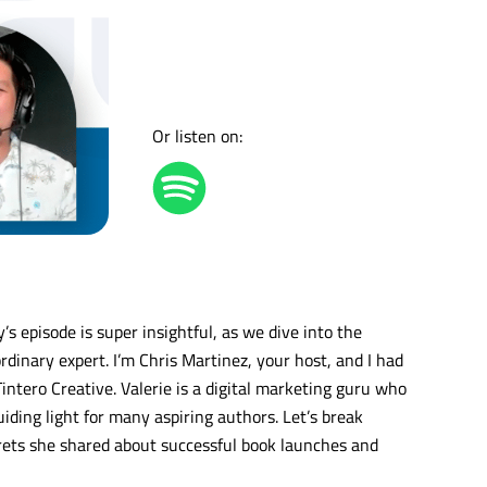
Or listen on:
 episode is super insightful, as we dive into the
dinary expert. I’m Chris Martinez, your host, and I had
intero Creative. Valerie is a digital marketing guru who
iding light for many aspiring authors. Let’s break
rets she shared about successful book launches and