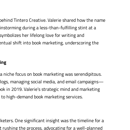
 behind Tintero Creative. Valerie shared how the name
nstorming during a less-than-fulfilling stint at a
, symbolizes her lifelong love for writing and
ventual shift into book marketing, underscoring the
ting
o a niche focus on book marketing was serendipitous.
 blogs, managing social media, and email campaigns—
ok in 2019. Valerie’s strategic mind and marketing
s to high-demand book marketing services.
keters. One significant insight was the timeline for a
 rushing the process, advocating for a well-planned