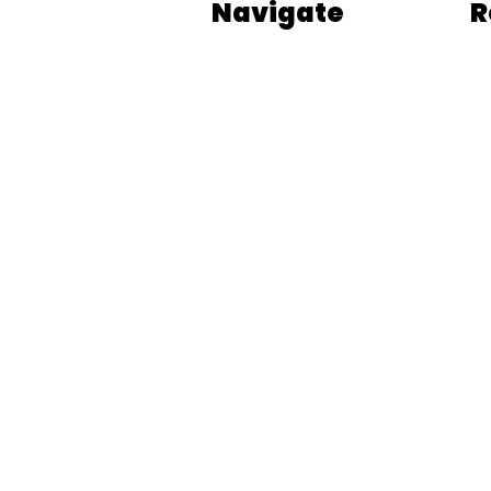
Navigate
R
Our Process
Bl
Who We Are
Fr
Blog
BL
Podcasts