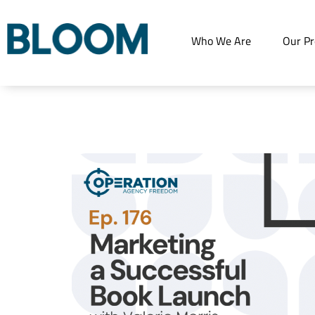
Who We Are
Our Pr