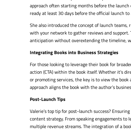
approach often starting months before the launch d
ready at least 30 days before the official launch to
She also introduced the concept of launch teams
with your network to gather reviews and support. T
anticipation without overextending the timeline, w
Integrating Books into Business Strategies
For those looking to leverage their book for broade
action (CTA) within the book itself. Whether it’s di
or promoting services, the key is to view the book a
approach aligns the book with the author’s business 
Post-Launch Tips
Valerie’s top tip for post-launch success? Ensuring
content strategy. From speaking engagements to le
multiple revenue streams. The integration of a book