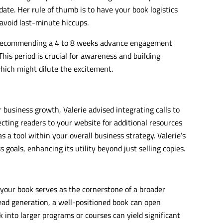
ate. Her rule of thumb is to have your book logistics
 avoid last-minute hiccups.
, recommending a 4 to 8 weeks advance engagement
his period is crucial for awareness and building
hich might dilute the excitement.
r business growth, Valerie advised integrating calls to
recting readers to your website for additional resources
s a tool within your overall business strategy. Valerie’s
goals, enhancing its utility beyond just selling copies.
 your book serves as the cornerstone of a broader
ad generation, a well-positioned book can open
 into larger programs or courses can yield significant