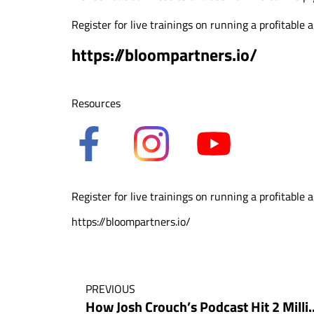
Register for live trainings on running a profitable 
https://bloompartners.io/
Resources
Register for live trainings on running a profitable 
https://bloompartners.io/
PREVIOUS
How Josh Crouch’s Podcast Hit 2 Million 