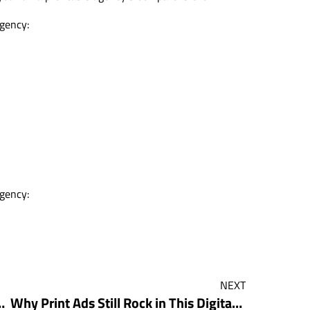
agency:
agency:
NEXT
Downloads and Transformed His Agency
Why Print Ads Still Rock in This Digital World With Andy Buyting