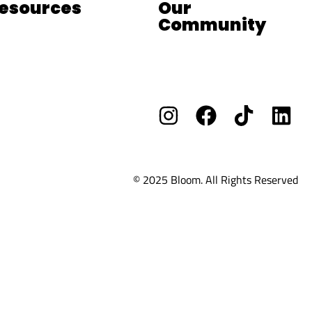
esources
Our
Community
og
Facebook Group
ee Resources
Vacants/ Careers
OOM School
© 2025 Bloom. All Rights Reserved