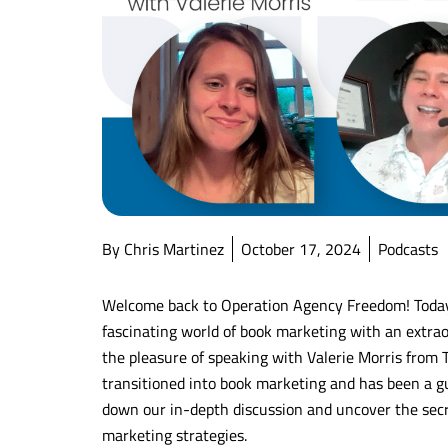
By Chris Martinez
October 17, 2024
Podcasts
Welcome back to Operation Agency Freedom! Today’s
fascinating world of book marketing with an extraor
the pleasure of speaking with Valerie Morris from T
transitioned into book marketing and has been a gu
down our in-depth discussion and uncover the sec
marketing strategies.