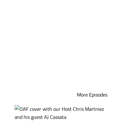
More Episodes