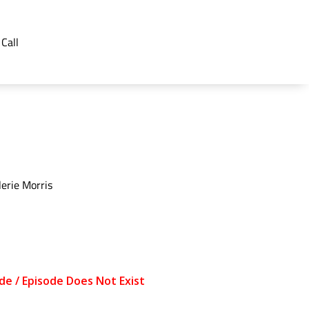
 Call
erie Morris