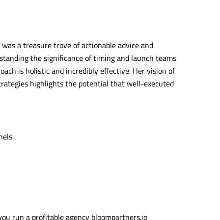
 was a treasure trove of actionable advice and
standing the significance of timing and launch teams
ch is holistic and incredibly effective. Her vision of
trategies highlights the potential that well-executed
nels
ou run a profitable agency bloompartners.io