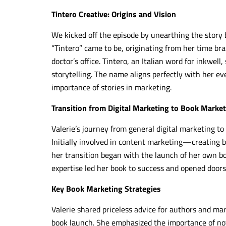
Tintero Creative: Origins and Vision
We kicked off the episode by unearthing the story
“Tintero” came to be, originating from her time brai
doctor’s office. Tintero, an Italian word for inkwell
storytelling. The name aligns perfectly with her e
importance of stories in marketing.
Transition from Digital Marketing to Book Marke
Valerie’s journey from general digital marketing t
Initially involved in content marketing—creating
her transition began with the launch of her own bo
expertise led her book to success and opened door
Key Book Marketing Strategies
Valerie shared priceless advice for authors and mar
book launch. She emphasized the importance of not