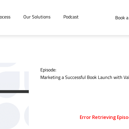
ocess
Our Solutions
Podcast
Book a
Episode:
Marketing a Successful Book Launch with Val