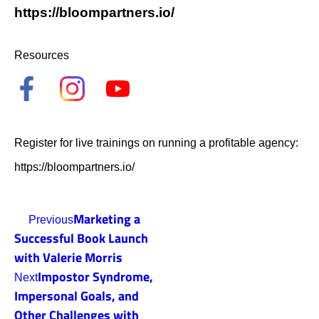
https://bloompartners.io/
Resources
Register for live trainings on running a profitable agency:
https://bloompartners.io/
Marketing a
Previous
Successful Book Launch
with Valerie Morris
Impostor Syndrome,
Next
Impersonal Goals, and
Other Challenges with