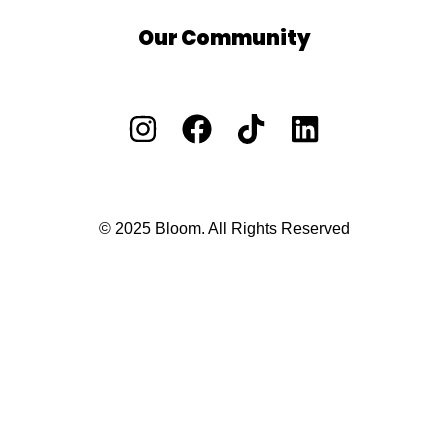
Our Community
Facebook Group
Vacants/ Careers
Privacy Policy
Cookie Policy
Ts and Cs
© 2025 Bloom. All Rights Reserved