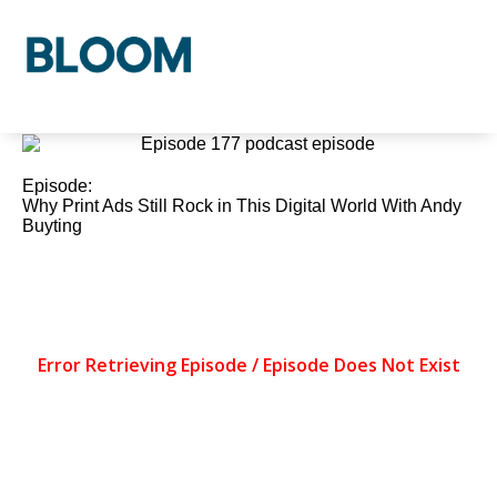
Who We Are
Our Process
Our Solutions
Episode:
Why Print Ads Still Rock in This Digital World With Andy
Buyting