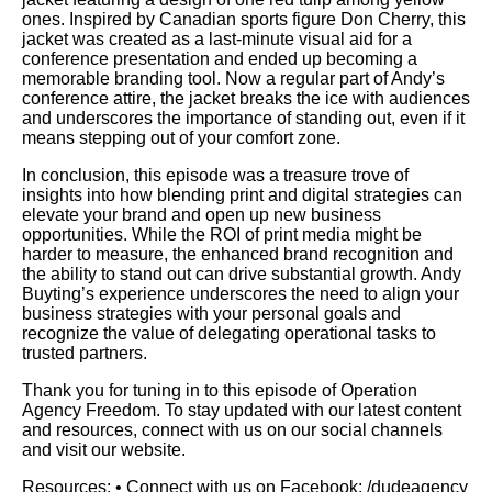
ones. Inspired by Canadian sports figure Don Cherry, this
jacket was created as a last-minute visual aid for a
conference presentation and ended up becoming a
memorable branding tool. Now a regular part of Andy’s
conference attire, the jacket breaks the ice with audiences
and underscores the importance of standing out, even if it
means stepping out of your comfort zone.
In conclusion, this episode was a treasure trove of
insights into how blending print and digital strategies can
elevate your brand and open up new business
opportunities. While the ROI of print media might be
harder to measure, the enhanced brand recognition and
the ability to stand out can drive substantial growth. Andy
Buyting’s experience underscores the need to align your
business strategies with your personal goals and
recognize the value of delegating operational tasks to
trusted partners.
Thank you for tuning in to this episode of Operation
Agency Freedom. To stay updated with our latest content
and resources, connect with us on our social channels
and visit our website.
Resources: • Connect with us on Facebook: /dudeagency