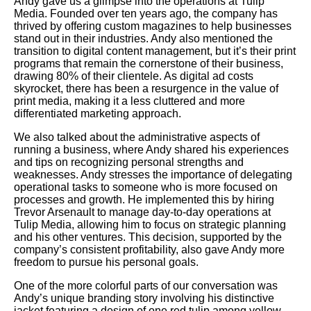
Andy gave us a glimpse into the operations at Tulip
Media. Founded over ten years ago, the company has
thrived by offering custom magazines to help businesses
stand out in their industries. Andy also mentioned the
transition to digital content management, but it’s their print
programs that remain the cornerstone of their business,
drawing 80% of their clientele. As digital ad costs
skyrocket, there has been a resurgence in the value of
print media, making it a less cluttered and more
differentiated marketing approach.
We also talked about the administrative aspects of
running a business, where Andy shared his experiences
and tips on recognizing personal strengths and
weaknesses. Andy stresses the importance of delegating
operational tasks to someone who is more focused on
processes and growth. He implemented this by hiring
Trevor Arsenault to manage day-to-day operations at
Tulip Media, allowing him to focus on strategic planning
and his other ventures. This decision, supported by the
company’s consistent profitability, also gave Andy more
freedom to pursue his personal goals.
One of the more colorful parts of our conversation was
Andy’s unique branding story involving his distinctive
jacket featuring a design of one red tulip among yellow