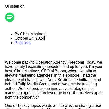
Or listen on:
By Chris Martinez
October 24, 2024
Podcasts
Welcome back to Operation Agency Freedom! Today, we
have a truly fascinating episode lined up for you. I’m your
host, Chris Martinez, CEO of Bloom, where we aim to
elevate marketing agencies. In this episode, I had the
pleasure of chatting with Andy Buyting, the brilliant mind
behind Tulip Media Group and a two-time best-selling
author. We explored some innovative strategies that
marketing agencies can leverage to set themselves apart
from the competition.
One of the key topics we dove into was the strategic use