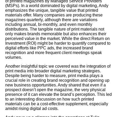
of printed magazines by Managed Service Providers
(MSPs). In a world dominated by digital marketing, Andy
emphasizes the unique, tangible value that printed
materials offer. Many companies are producing these
magazines quarterly, although there are variations
including annual, bi-monthly, and even monthly
distributions. The tangible nature of print materials not
only makes brands memorable but also enhances their
perceived value in the market. While the direct Return on
Investment (ROI) might be harder to quantify compared to
digital efforts like PPC ads, the increased brand
recognition and more frequent client meetings speak
volumes.
Another insightful topic we covered was the integration of
print media into broader digital marketing strategies.
Despite being harder to measure, print media plays a
crucial role in creating brand recognition and opening up
new business opportunities. Andy shared that even if a
prospect doesn’t open the magazine, the very physical
presence of it can elevate the brand’s perception. This led
to an interesting discussion on how such printed
materials can be a cost-effective supplement, especially
amidst rising digital ad costs.