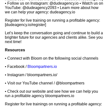
• Follow us on Instagram: @dudeagency.io • Watch us on
YouTube: @dudeagency2093 • Learn more about how
we can help your agency: dudeagency.io
Register for live training on running a profitable agency:
[dudeagency.io/register]
Let’s keep the conversation going and continue to build a
brighter future for our agencies and clients alike. See you
next time!
Resources
• Connect with Bloom on the following social channels
• Facebook /
Bloompartners.io
• Instagram / bloompartners.io/
• Visit our YouTube channel / @bloompartners
• Check out our website and see how we can help you
run a profitable agency bloompartners.io
Register for live trainings on running a profitable agency: