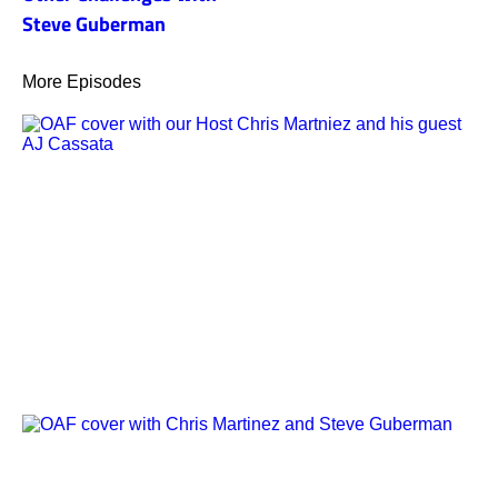
Steve Guberman
More Episodes