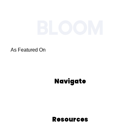
As Featured On
Navigate
Our Process
Who We Are
Blog
Podcasts
Resources
Blog
Free Resources
BLOOM School