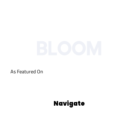
As Featured On
Navigate
Our Process
Who We Are
Blog
Podcasts