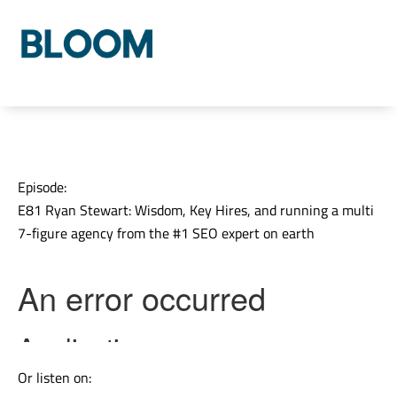
Who We Are
Our Process
Our Solutions
Episode:
E81 Ryan Stewart: Wisdom, Key Hires, and running a multi
7-figure agency from the #1 SEO expert on earth
Or listen on: