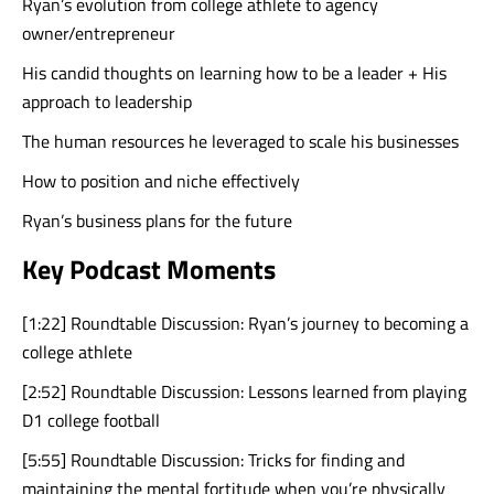
Ryan’s evolution from college athlete to agency
owner/entrepreneur
His candid thoughts on learning how to be a leader + His
approach to leadership
The human resources he leveraged to scale his businesses
How to position and niche effectively
Ryan’s business plans for the future
Key Podcast Moments
[1:22] Roundtable Discussion: Ryan’s journey to becoming a
college athlete
[2:52] Roundtable Discussion: Lessons learned from playing
D1 college football
[5:55] Roundtable Discussion: Tricks for finding and
maintaining the mental fortitude when you’re physically