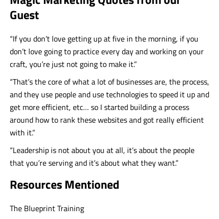
Guest
“If you don’t love getting up at five in the morning, if you
don’t love going to practice every day and working on your
craft, you’re just not going to make it.”
“That’s the core of what a lot of businesses are, the process,
and they use people and use technologies to speed it up and
get more efficient, etc… so I started building a process
around how to rank these websites and got really efficient
with it.”
“Leadership is not about you at all, it’s about the people
that you’re serving and it’s about what they want.”
Resources Mentioned
The Blueprint Training