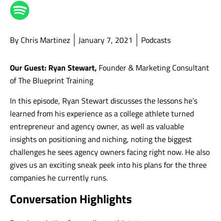
By Chris Martinez
January 7, 2021
Podcasts
Our Guest: Ryan Stewart,
Founder & Marketing Consultant
of The Blueprint Training
In this episode, Ryan Stewart discusses the lessons he’s
learned from his experience as a college athlete turned
entrepreneur and agency owner, as well as valuable
insights on positioning and niching, noting the biggest
challenges he sees agency owners facing right now. He also
gives us an exciting sneak peek into his plans for the three
companies he currently runs.
Conversation Highlights