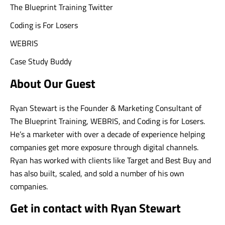
The Blueprint Training Twitter
Coding is For Losers
WEBRIS
Case Study Buddy
About Our Guest
Ryan Stewart is the Founder & Marketing Consultant of
The Blueprint Training, WEBRIS, and Coding is for Losers.
He’s a marketer with over a decade of experience helping
companies get more exposure through digital channels.
Ryan has worked with clients like Target and Best Buy and
has also built, scaled, and sold a number of his own
companies.
Get in contact with Ryan Stewart