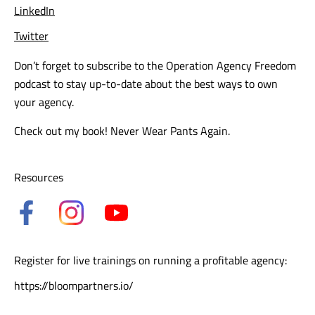
LinkedIn
Twitter
Don’t forget to subscribe to the Operation Agency Freedom
podcast to stay up-to-date about the best ways to own
your agency.
Check out my book!
Never Wear Pants Again.
Resources
Register for live trainings on running a profitable agency:
https://bloompartners.io/