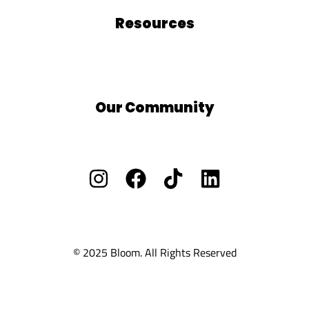
Resources
Blog
Free Resources
BLOOM School
Our Community
Facebook Group
Vacants/ Careers
Privacy Policy
Cookie Policy
Ts and Cs
© 2025 Bloom. All Rights Reserved