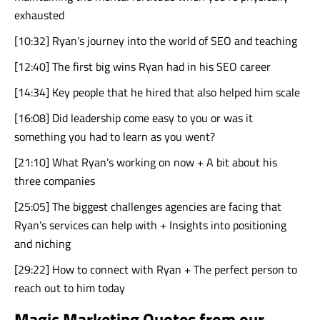
exhausted
[10:32] Ryan’s journey into the world of SEO and teaching
[12:40] The first big wins Ryan had in his SEO career
[14:34] Key people that he hired that also helped him scale
[16:08] Did leadership come easy to you or was it
something you had to learn as you went?
[21:10] What Ryan’s working on now + A bit about his
three companies
[25:05] The biggest challenges agencies are facing that
Ryan’s services can help with + Insights into positioning
and niching
[29:22] How to connect with Ryan + The perfect person to
reach out to him today
Magic Marketing Quotes from our