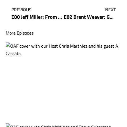
PREVIOUS
NEXT
E80 Jeff Miller: From Zero to World Class – How Jeff Miller built his Ad Agency
E82 Brent Weaver: Get Rich in the Deep End With Brent Weaver
More Episodes